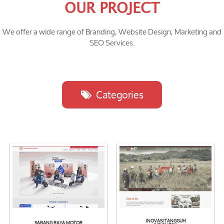
OUR PROJECT
We offer a wide range of Branding, Website Design, Marketing and
SEO Services.
Categories
INOVASI TANGGUH
SABANG RAYA MOTOR