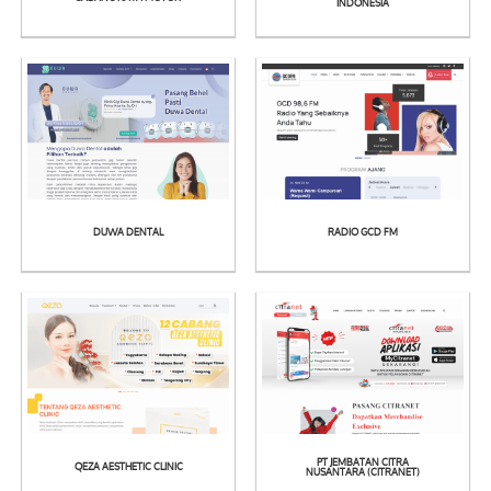
See
See
INDONESIA
Detail
Detail
DUWA DENTAL
RADIO GCD FM
See
See
Detail
Detail
PT JEMBATAN CITRA
QEZA AESTHETIC CLINIC
NUSANTARA (CITRANET)