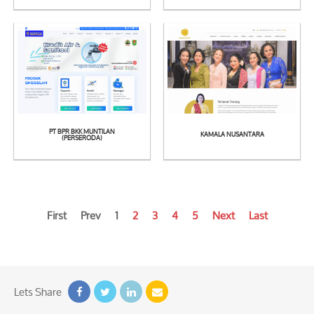
See
See
Detail
Detail
PT BPR BKK MUNTILAN
KAMALA NUSANTARA
See
See
(PERSERODA)
Detail
Detail
First
Prev
1
2
3
4
5
Next
Last
Lets Share