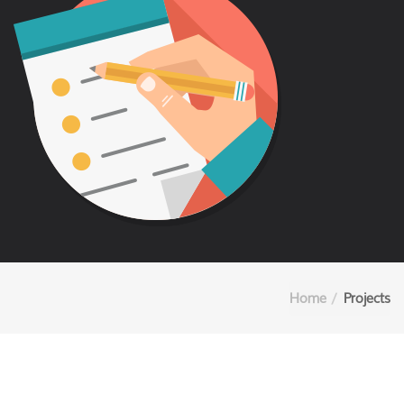
Home
Projects