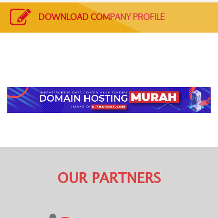
DOWNLOAD COMPANY PROFILE
OUR PARTNERS