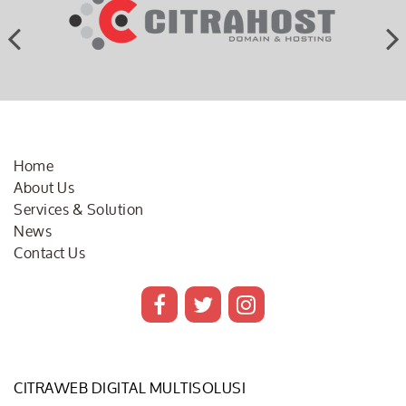
Home
About Us
Services & Solution
News
Contact Us
CITRAWEB DIGITAL MULTISOLUSI