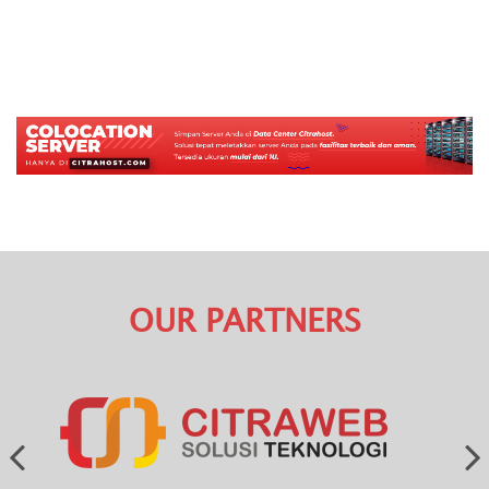
OUR PARTNERS