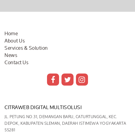
Home
About Us
Services & Solution
News
Contact Us
CITRAWEB DIGITAL MULTISOLUSI
JL. PETUNG NO.31, DEMANGAN BARU, CATURTUNGGAL, KEC.
DEPOK, KABUPATEN SLEMAN, DAERAH ISTIMEWA YOGYAKARTA
55281