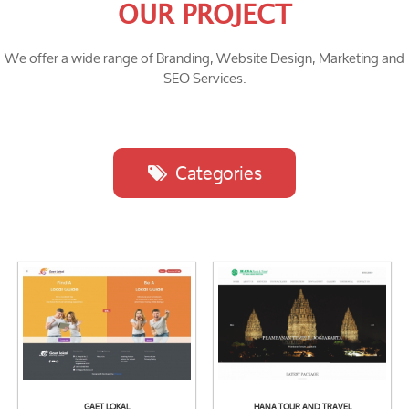
OUR PROJECT
We offer a wide range of Branding, Website Design, Marketing and
SEO Services.
Categories
GAET LOKAL
HANA TOUR AND TRAVEL