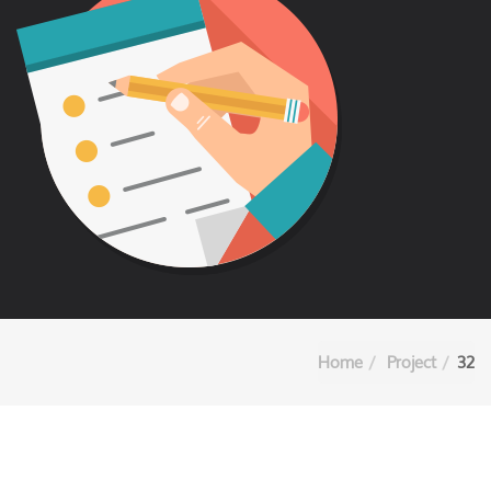
Home
Project
32