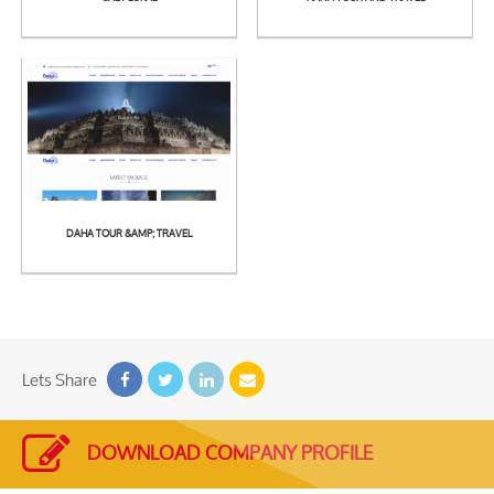
See
See
Detail
Detail
DAHA TOUR &AMP; TRAVEL
See
Detail
Lets Share
DOWNLOAD COMPANY PROFILE