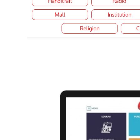
Handicraft
Radio
Mall
Institution
Religion
C