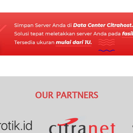
OUR PARTNERS