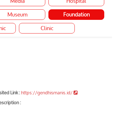
Media
Hospital
Museum
Foundation
nic
Clinic
sited Link :
https://gendhismanis.id/
scription :