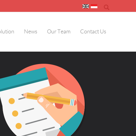
olution
News
Our Team
Contact Us