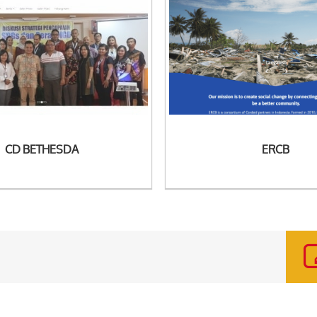
 Detail
See Detail
CD BETHESDA
ERCB