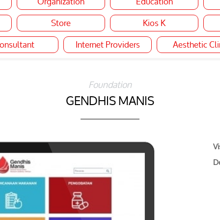
Organization
Education
Store
Kios K
onsultant
Internet Providers
Aesthetic Cli
Foundation
GENDHIS MANIS
Vi
De