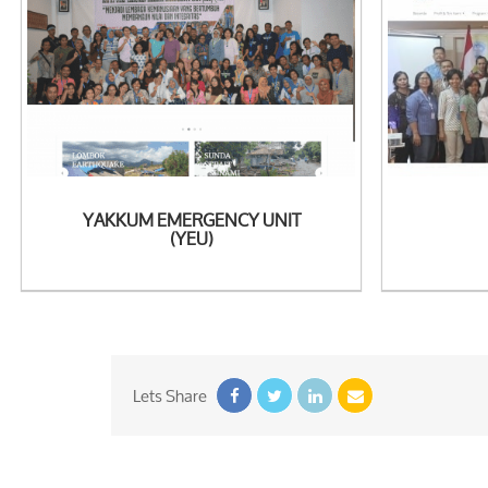
See Detail
See
YAKKUM EMERGENCY UNIT
(YEU)
Lets Share