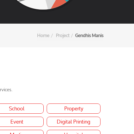
Home
Project
Gendhis Manis
rvices.
School
Property
Event
Digital Printing