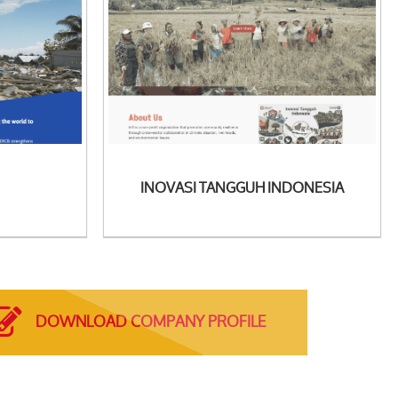
See Detail
INOVASI TANGGUH INDONESIA
DOWNLOAD COMPANY PROFILE