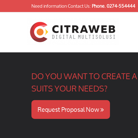
Need information Contact Us:
Phone.
0274-554444
DO YOU WANT TO CREATE A 
SUITS YOUR NEEDS?
Request Proposal Now