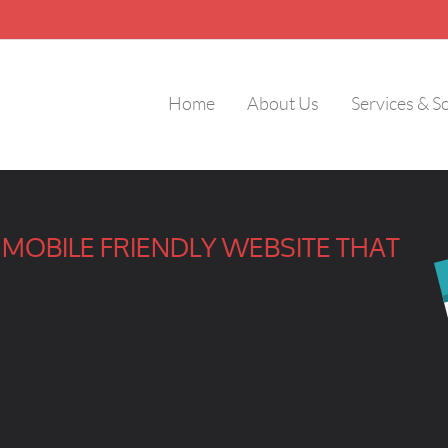
Home
About Us
Services & S
MOBILE FRIENDLY WEBSITE THAT