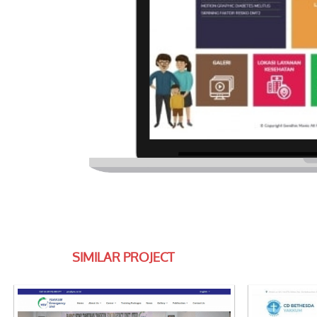
SIMILAR PROJECT