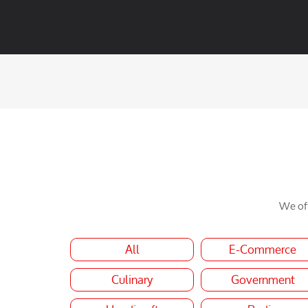
We off
All
E-Commerce
Culinary
Government