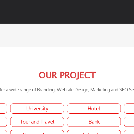
OUR PROJECT
er a wide range of Branding, Website Design, Marketing and SEO Se
University
Hotel
Tour and Travel
Bank