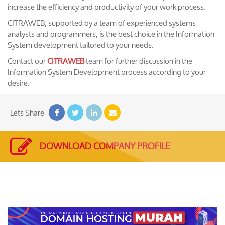
increase the efficiency and productivity of your work process.
CITRAWEB, supported by a team of experienced systems
analysts and programmers, is the best choice in the Information
System development tailored to your needs.
Contact our
CITRAWEB
team for further discussion in the
Information System Development process according to your
desire.
Lets Share
DOWNLOAD COMPANY PROFILE