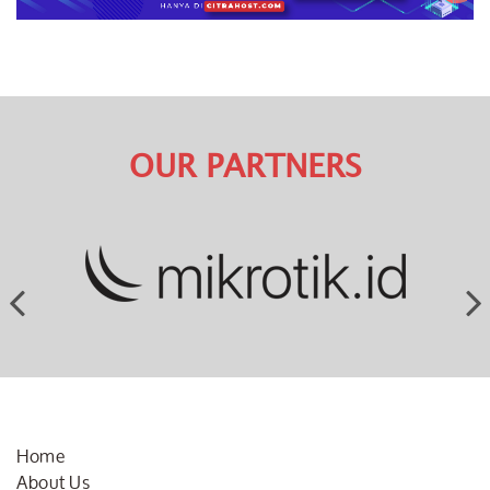
OUR PARTNERS
Home
About Us