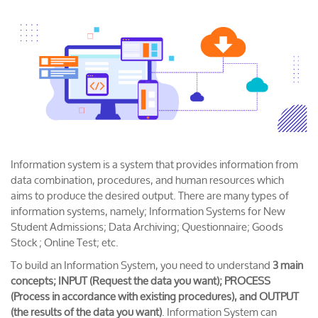
Information system is a system that provides information from
data combination, procedures, and human resources which
aims to produce the desired output. There are many types of
information systems, namely; Information Systems for New
Student Admissions; Data Archiving; Questionnaire; Goods
Stock ; Online Test; etc.
To build an Information System, you need to understand
3 main
concepts; INPUT (Request the data you want); PROCESS
(Process in accordance with existing procedures), and OUTPUT
(the results of the data you want)
. Information System can