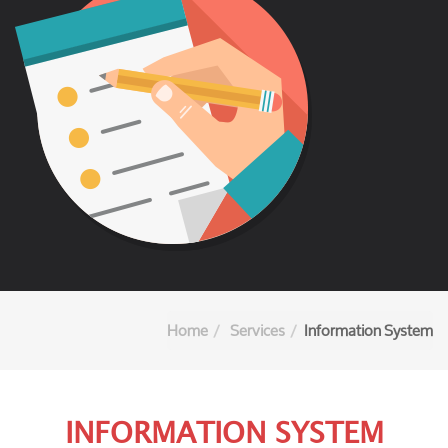
Home
Services
Information System
INFORMATION SYSTEM